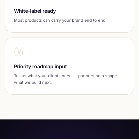
White-label ready
Most products can carry your brand end to end.
06
Priority roadmap input
Tell us what your clients need — partners help shape
what we build next.