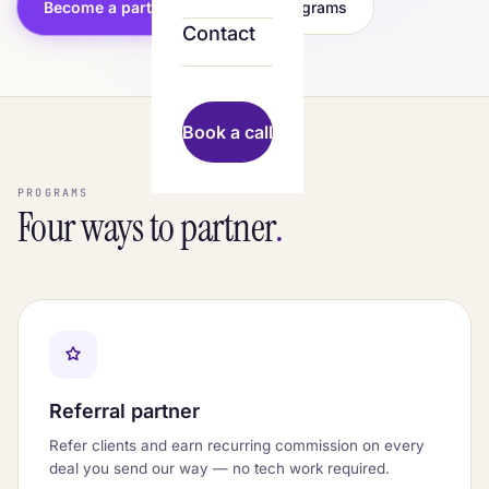
Become a partner
See programs
Contact
Book a call
PROGRAMS
Four ways to partner
.
Referral partner
Refer clients and earn recurring commission on every
deal you send our way — no tech work required.