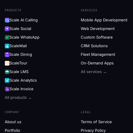
PRODUCTS
SERVICES
Scale AI Calling
Mobile App Development
Scale Social
Web Development
Scale WhatsApp
Custom Software
ScaleMail
CRM Solutions
Scale Dining
Fleet Management
ScaleTour
On-Demand Apps
Scale LMS
All services →
Scale Analytics
Scale Invoice
All products →
COMPANY
LEGAL
About us
Terms of Service
Portfolio
Privacy Policy