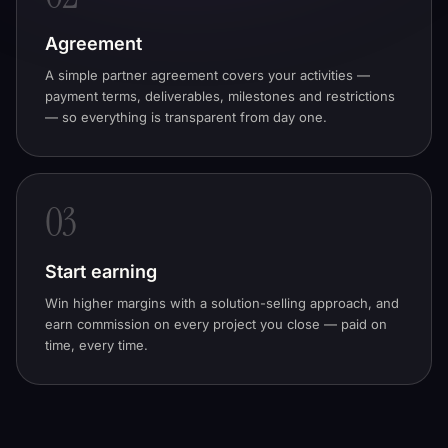
Agreement
A simple partner agreement covers your activities —
payment terms, deliverables, milestones and restrictions
— so everything is transparent from day one.
03
Start earning
Win higher margins with a solution-selling approach, and
earn commission on every project you close — paid on
time, every time.