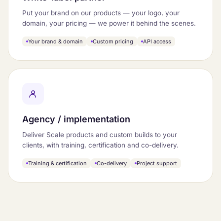
Put your brand on our products — your logo, your
domain, your pricing — we power it behind the scenes.
Your brand & domain
Custom pricing
API access
Agency / implementation
Deliver Scale products and custom builds to your
clients, with training, certification and co-delivery.
Training & certification
Co-delivery
Project support