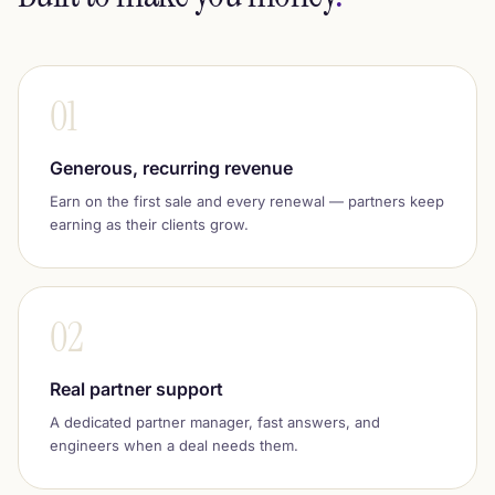
01
Generous, recurring revenue
Earn on the first sale and every renewal — partners keep
earning as their clients grow.
02
Real partner support
A dedicated partner manager, fast answers, and
engineers when a deal needs them.