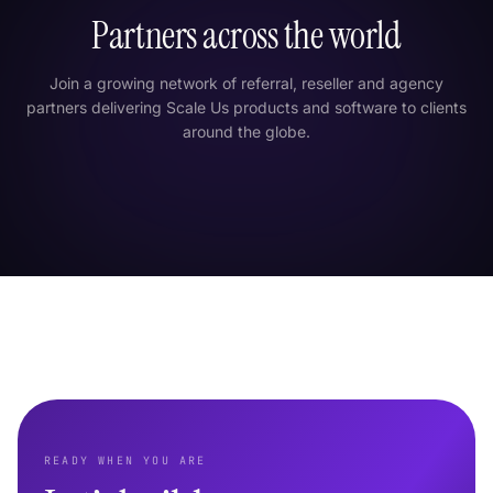
Partners across the world
Join a growing network of referral, reseller and agency
partners delivering Scale Us products and software to clients
around the globe.
London
New York
Tokyo
Dubai
India
Singapore
São Paulo
Sydney
READY WHEN YOU ARE