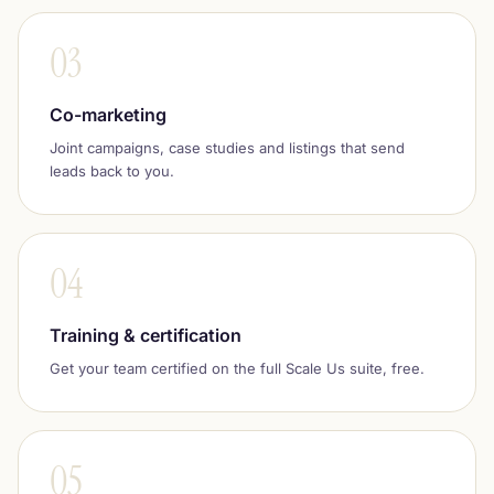
03
Co-marketing
Joint campaigns, case studies and listings that send
leads back to you.
04
Training & certification
Get your team certified on the full Scale Us suite, free.
05