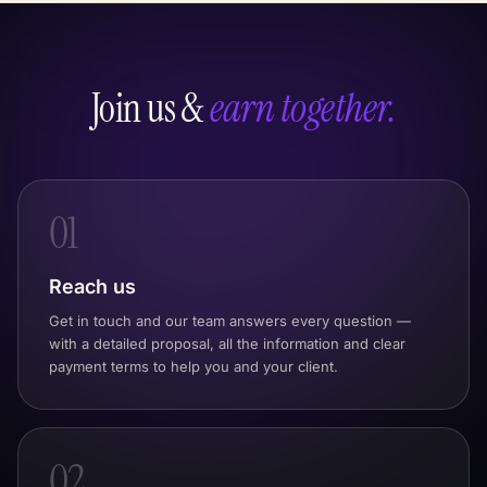
Join us &
earn together.
01
Reach us
Get in touch and our team answers every question —
with a detailed proposal, all the information and clear
payment terms to help you and your client.
02