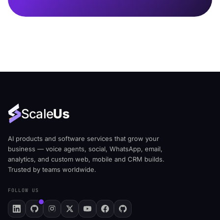
Scale
Us
AI products and software services that grow your
business — voice agents, social, WhatsApp, email,
analytics, and custom web, mobile and CRM builds.
Trusted by teams worldwide.
FOLLOW US