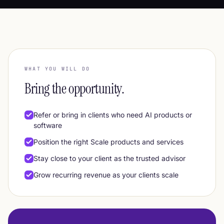
WHAT YOU WILL DO
Bring the opportunity.
Refer or bring in clients who need AI products or
software
Position the right Scale products and services
Stay close to your client as the trusted advisor
Grow recurring revenue as your clients scale