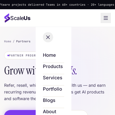
 projects delivered
·
Teams in 60+ countries · 20+ languages
·
▲ New
Scale
Us
Home
/
Partners
Home
PARTNER PROGRAM
Grow with
Scale Us.
Products
Services
Refer, resell, white-label or build with us — and earn
Portfolio
recurring revenue while your clients get AI products
and software they love.
Blogs
About