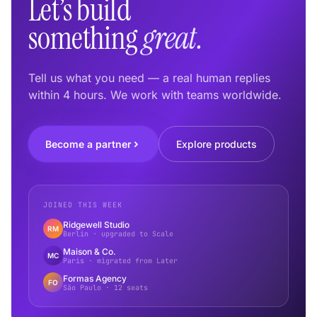
Let’s build
something
great.
Tell us what you need — a real human replies
within 4 hours. We work with teams worldwide.
Become a partner
Explore products
JOINED THIS WEEK
Ridgewell Studio
RM
Berlin · upgraded to Scale
Maison & Co.
MC
Paris · migrated from Later
Formas Agency
FO
São Paulo · 12 seats