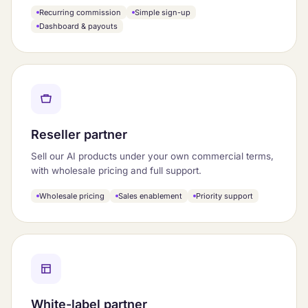
Recurring commission
Simple sign-up
Dashboard & payouts
Reseller partner
Sell our AI products under your own commercial terms,
with wholesale pricing and full support.
Wholesale pricing
Sales enablement
Priority support
White-label partner