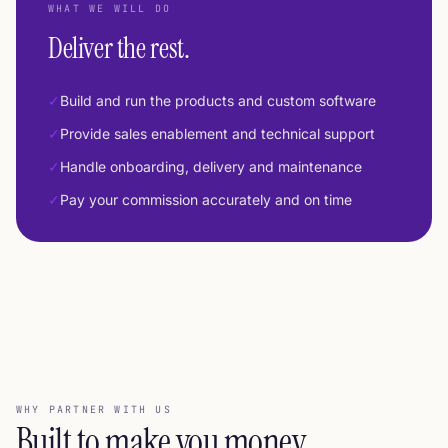
WHAT WE WILL DO
Deliver the rest.
✓
Build and run the products and custom software
✓
Provide sales enablement and technical support
✓
Handle onboarding, delivery and maintenance
✓
Pay your commission accurately and on time
WHY PARTNER WITH US
Built to make you money
.